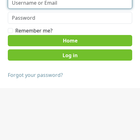
Remember me?
Home
Forgot your password?