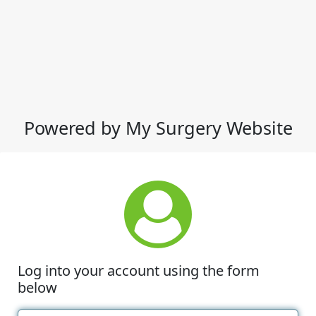
Powered by My Surgery Website
Log into your account using the form
below